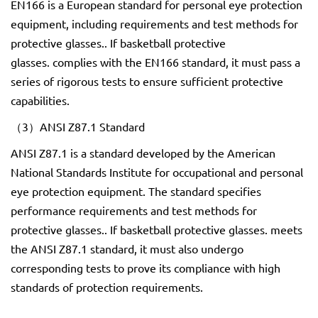
EN166 is a European standard for personal eye protection
equipment, including requirements and test methods for
protective glasses.. If basketball protective
glasses. complies with the EN166 standard, it must pass a
series of rigorous tests to ensure sufficient protective
capabilities.
（3）ANSI Z87.1 Standard
ANSI Z87.1 is a standard developed by the American
National Standards Institute for occupational and personal
eye protection equipment. The standard specifies
performance requirements and test methods for
protective glasses.. If basketball protective glasses. meets
the ANSI Z87.1 standard, it must also undergo
corresponding tests to prove its compliance with high
standards of protection requirements.