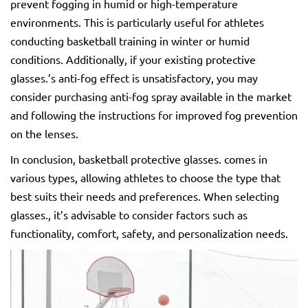
prevent fogging in humid or high-temperature
environments. This is particularly useful for athletes
conducting basketball training in winter or humid
conditions. Additionally, if your existing protective
glasses.’s anti-fog effect is unsatisfactory, you may
consider purchasing anti-fog spray available in the market
and following the instructions for improved fog prevention
on the lenses.
In conclusion, basketball protective glasses. comes in
various types, allowing athletes to choose the type that
best suits their needs and preferences. When selecting
glasses., it’s advisable to consider factors such as
functionality, comfort, safety, and personalization needs.