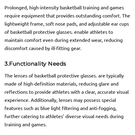
Prolonged, high-intensity basketball training and games
require equipment that provides outstanding comfort. The
lightweight frame, soft nose pads, and adjustable ear cups
of basketball protective glasses. enable athletes to
maintain comfort even during extended wear, reducing
discomfort caused by ill-fitting gear.
3.
Functionality Needs
The lenses of basketball protective glasses. are typically
made of high-definition materials, reducing glare and
reflections to provide athletes with a clear, accurate visual
experience. Additionally, lenses may possess special
features such as blue light filtering and anti-fogging,
further catering to athletes’ diverse visual needs during
training and games.