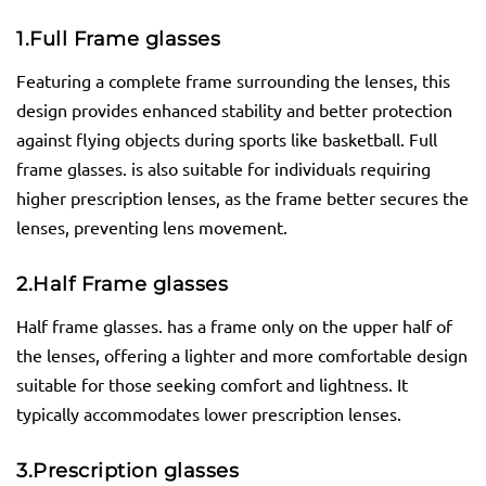
1.
Full Frame
glasses
Featuring a complete frame surrounding the lenses, this
design provides enhanced stability and better protection
against flying objects during sports like basketball. Full
frame glasses. is also suitable for individuals requiring
higher prescription lenses, as the frame better secures the
lenses, preventing lens movement.
2.
Half Frame
glasses
Half frame glasses. has a frame only on the upper half of
the lenses, offering a lighter and more comfortable design
suitable for those seeking comfort and lightness. It
typically accommodates lower prescription lenses.
3.
Prescription
glasses