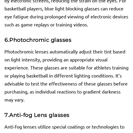
by electronic screens, reducing the strain on the eyes. For
basketball players, blue light blocking glasses can reduce
eye fatigue during prolonged viewing of electronic devices
such as game replays or training videos.
6.
Photochromic
glasses
Photochromic lenses automatically adjust their tint based
on light intensity, providing an appropriate visual
experience. These glasses are suitable for athletes training
or playing basketball in different lighting conditions. It’s
advisable to test the effectiveness of these glasses before
purchasing, as individual reactions to gradient darkness
may vary.
7.
Anti-fog Lens
glasses
Anti-fog lenses utilize special coatings or technologies to