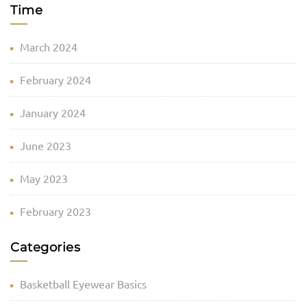
Time
March 2024
February 2024
January 2024
June 2023
May 2023
February 2023
Categories
Basketball Eyewear Basics