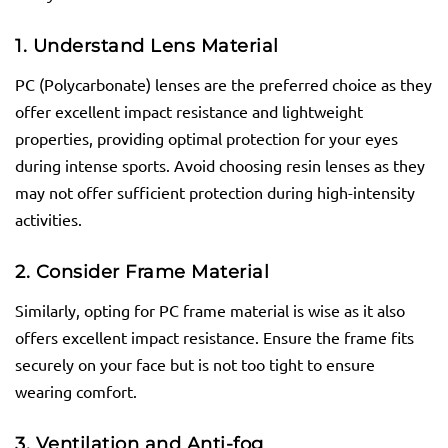
1. Understand Lens Material
PC (Polycarbonate) lenses are the preferred choice as they
offer excellent impact resistance and lightweight
properties, providing optimal protection for your eyes
during intense sports. Avoid choosing resin lenses as they
may not offer sufficient protection during high-intensity
activities.
2. Consider Frame Material
Similarly, opting for PC frame material is wise as it also
offers excellent impact resistance. Ensure the frame fits
securely on your face but is not too tight to ensure
wearing comfort.
3. Ventilation and Anti-fog