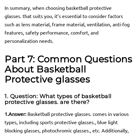
In summary, when choosing basketball protective
glasses. that suits you, it’s essential to consider factors
such as lens material, frame material, ventilation, anti-fog
features, safety performance, comfort, and
personalization needs.
Part 7: Common Questions
About Basketball
Protective
glasses
1. Question: What types of basketball
protective
glasses.
are there?
1.
Answer:
Basketball protective glasses. comes in various
types, including sports protective glasses., blue light
blocking glasses, photochromic glasses., etc. Additionally,