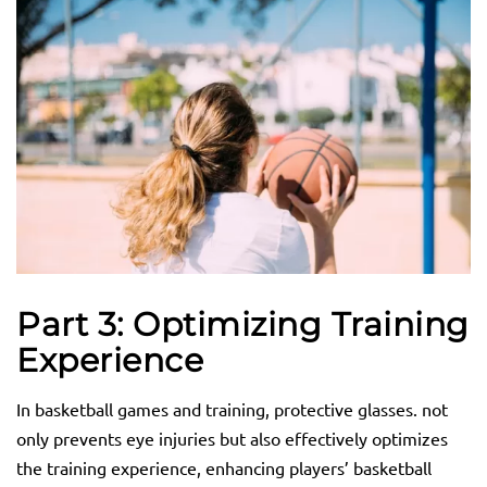
Part 3: Optimizing Training
Experience
In basketball games and training, protective glasses. not
only prevents eye injuries but also effectively optimizes
the training experience, enhancing players’ basketball