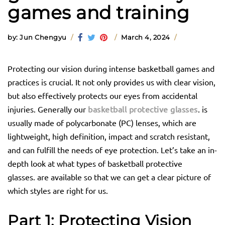
games and training
by: Jun Chengyu
March 4, 2024
Protecting our vision during intense basketball games and
practices is crucial. It not only provides us with clear vision,
but also effectively protects our eyes from accidental
injuries. Generally our
basketball protective glasses
. is
usually made of polycarbonate (PC) lenses, which are
lightweight, high definition, impact and scratch resistant,
and can fulfill the needs of eye protection. Let’s take an in-
depth look at what types of basketball protective
glasses. are available so that we can get a clear picture of
which styles are right for us.
Part 1:
Protecting Vision