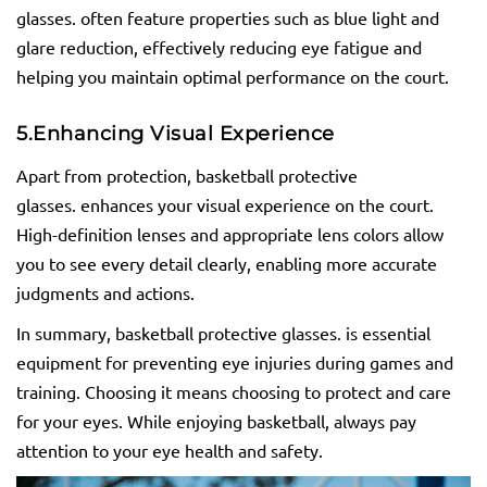
glasses. often feature properties such as blue light and
glare reduction, effectively reducing eye fatigue and
helping you maintain optimal performance on the court.
5.
Enhancing Visual Experience
Apart from protection, basketball protective
glasses. enhances your visual experience on the court.
High-definition lenses and appropriate lens colors allow
you to see every detail clearly, enabling more accurate
judgments and actions.
In summary, basketball protective glasses. is essential
equipment for preventing eye injuries during games and
training. Choosing it means choosing to protect and care
for your eyes. While enjoying basketball, always pay
attention to your eye health and safety.