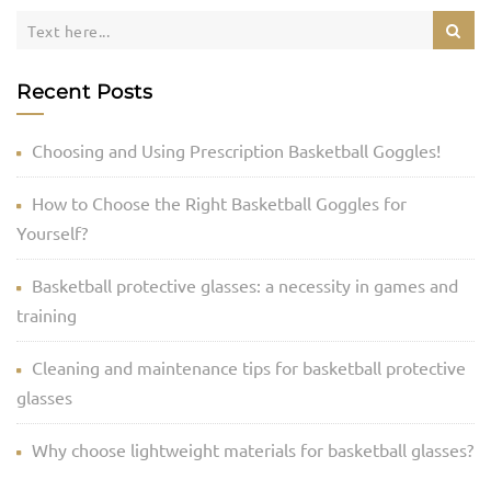
Recent Posts
Choosing and Using Prescription Basketball Goggles!
How to Choose the Right Basketball Goggles for
Yourself?
Basketball protective glasses: a necessity in games and
training
Cleaning and maintenance tips for basketball protective
glasses
Why choose lightweight materials for basketball glasses?