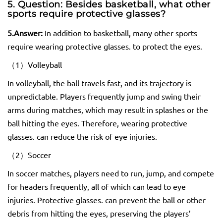
5. Question: Besides basketball, what other
sports require protective
glasses
?
5.
Answer:
In addition to basketball, many other sports
require wearing protective glasses. to protect the eyes.
（1）Volleyball
In volleyball, the ball travels fast, and its trajectory is
unpredictable. Players frequently jump and swing their
arms during matches, which may result in splashes or the
ball hitting the eyes. Therefore, wearing protective
glasses. can reduce the risk of eye injuries.
（2）Soccer
In soccer matches, players need to run, jump, and compete
for headers frequently, all of which can lead to eye
injuries. Protective glasses. can prevent the ball or other
debris from hitting the eyes, preserving the players’