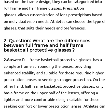
based on the frame design, they can be categorized into
full frame and half frame glasses. Prescription
glasses. allows customization of lens prescriptions based
on individual vision needs. Athletes can choose the type of
glasses. that suits their needs and preferences.
2. Question: What are the differences
between full frame and half frame
basketball protective
glasses.
?
2.
Answer:
Full frame basketball protective glasses. has a
complete frame surrounding the lenses, providing
enhanced stability and suitable for those requiring higher
prescription lenses or seeking stronger protection. On the
other hand, half frame basketball protective glasses. only
has a frame on the upper half of the lenses, offering a
lighter and more comfortable design suitable for those
seeking comfort or lower prescription lenses. Athletes can