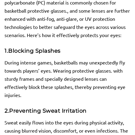
polycarbonate (PC) material is commonly chosen for
basketball protective glasses., and some lenses are further
enhanced with anti-fog, anti-glare, or UV protection
technologies to better safeguard the eyes across various
scenarios. Here’s how it effectively protects your eyes:
1.
Blocking Splashes
During intense games, basketballs may unexpectedly fly
towards players’ eyes. Wearing protective glasses. with
sturdy frames and specially designed lenses can
effectively block these splashes, thereby preventing eye
injuries.
2.
Preventing Sweat Irritation
Sweat easily flows into the eyes during physical activity,
causing blurred vision, discomfort, or even infections. The