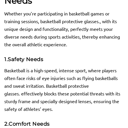
Needs
Whether you’re participating in basketball games or
training sessions, basketball protective glasses., with its
unique design and functionality, perfectly meets your
diverse needs during sports activities, thereby enhancing
the overall athletic experience.
1.
Safety Needs
Basketball is a high-speed, intense sport, where players
often face risks of eye injuries such as flying basketballs
and sweat irritation. Basketball protective
glasses. effectively blocks these potential threats with its
sturdy frame and specially designed lenses, ensuring the
safety of athletes’ eyes.
2.
Comfort Needs