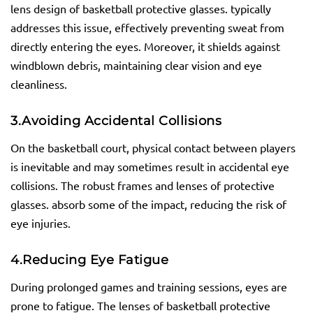
lens design of basketball protective glasses. typically
addresses this issue, effectively preventing sweat from
directly entering the eyes. Moreover, it shields against
windblown debris, maintaining clear vision and eye
cleanliness.
3.
Avoiding Accidental Collisions
On the basketball court, physical contact between players
is inevitable and may sometimes result in accidental eye
collisions. The robust frames and lenses of protective
glasses. absorb some of the impact, reducing the risk of
eye injuries.
4.
Reducing Eye Fatigue
During prolonged games and training sessions, eyes are
prone to fatigue. The lenses of basketball protective