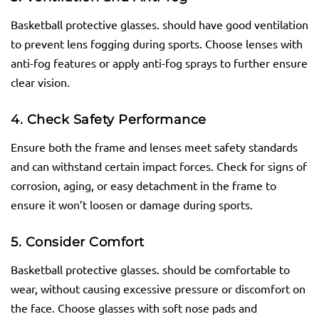
Basketball protective glasses. should have good ventilation
to prevent lens fogging during sports. Choose lenses with
anti-fog features or apply anti-fog sprays to further ensure
clear vision.
4. Check Safety Performance
Ensure both the frame and lenses meet safety standards
and can withstand certain impact forces. Check for signs of
corrosion, aging, or easy detachment in the frame to
ensure it won’t loosen or damage during sports.
5. Consider Comfort
Basketball protective glasses. should be comfortable to
wear, without causing excessive pressure or discomfort on
the face. Choose glasses with soft nose pads and