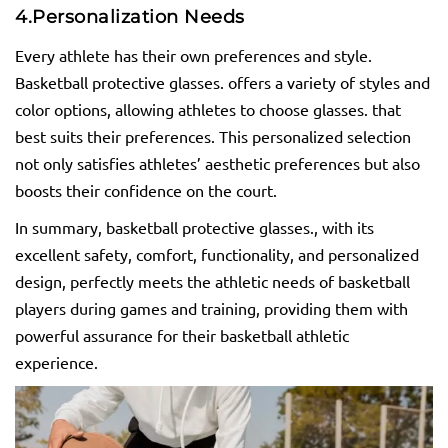
4.
Personalization Needs
Every athlete has their own preferences and style.
Basketball protective glasses. offers a variety of styles and
color options, allowing athletes to choose glasses. that
best suits their preferences. This personalized selection
not only satisfies athletes’ aesthetic preferences but also
boosts their confidence on the court.
In summary, basketball protective glasses., with its
excellent safety, comfort, functionality, and personalized
design, perfectly meets the athletic needs of basketball
players during games and training, providing them with
powerful assurance for their basketball athletic
experience.