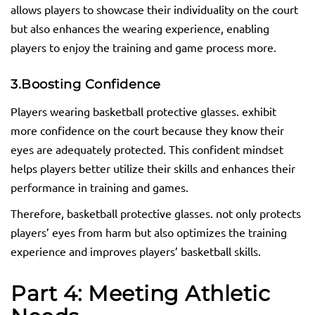
allows players to showcase their individuality on the court
but also enhances the wearing experience, enabling
players to enjoy the training and game process more.
3.
Boosting Confidence
Players wearing basketball protective glasses. exhibit
more confidence on the court because they know their
eyes are adequately protected. This confident mindset
helps players better utilize their skills and enhances their
performance in training and games.
Therefore, basketball protective glasses. not only protects
players’ eyes from harm but also optimizes the training
experience and improves players’ basketball skills.
Part 4: Meeting Athletic