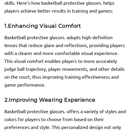
skills. Here’s how basketball protective glasses. helps
players achieve better results in training and games:
1.
Enhancing Visual Comfort
Basketball protective glasses. adopts high-definition
lenses that reduce glare and reflections, providing players
with a clearer and more comfortable visual experience.
This visual comfort enables players to more accurately
judge ball trajectory, player movements, and other details
on the court, thus improving training effectiveness and
game performance.
2.
Improving Wearing Experience
Basketball protective glasses. offers a variety of styles and
colors for players to choose from based on their
preferences and style. This personalized design not only