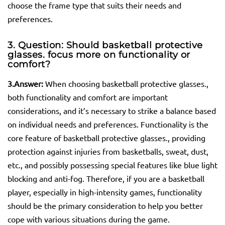
choose the frame type that suits their needs and
preferences.
3. Question: Should basketball protective
glasses.
focus more on functionality or
comfort?
3.
Answer:
When choosing basketball protective glasses.,
both functionality and comfort are important
considerations, and it’s necessary to strike a balance based
on individual needs and preferences. Functionality is the
core feature of basketball protective glasses., providing
protection against injuries from basketballs, sweat, dust,
etc., and possibly possessing special features like blue light
blocking and anti-fog. Therefore, if you are a basketball
player, especially in high-intensity games, functionality
should be the primary consideration to help you better
cope with various situations during the game.