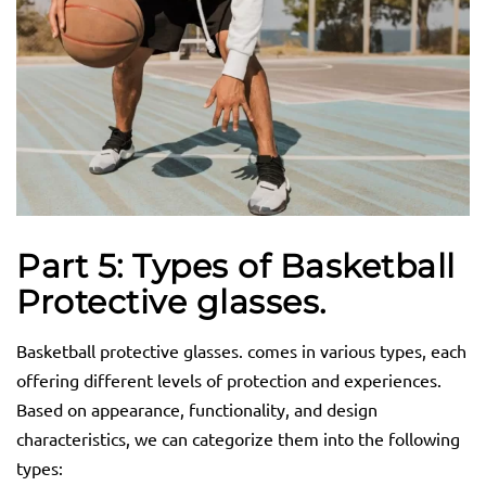
Part 5: Types of Basketball
Protective
glasses.
Basketball protective glasses. comes in various types, each
offering different levels of protection and experiences.
Based on appearance, functionality, and design
characteristics, we can categorize them into the following
types: