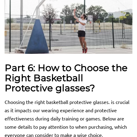
Part 6: How to Choose the
Right Basketball
Protective
glasses
?
Choosing the right basketball protective glasses. is crucial
as it impacts our wearing experience and protective
effectiveness during daily training or games. Below are
some details to pay attention to when purchasing, which
everyone can consider to make a wise choice.