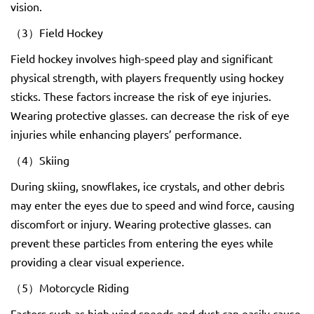
vision.
（3）Field Hockey
Field hockey involves high-speed play and significant
physical strength, with players frequently using hockey
sticks. These factors increase the risk of eye injuries.
Wearing protective glasses. can decrease the risk of eye
injuries while enhancing players’ performance.
（4）Skiing
During skiing, snowflakes, ice crystals, and other debris
may enter the eyes due to speed and wind force, causing
discomfort or injury. Wearing protective glasses. can
prevent these particles from entering the eyes while
providing a clear visual experience.
（5）Motorcycle Riding
Factors such as high wind speeds and dust can easily cause