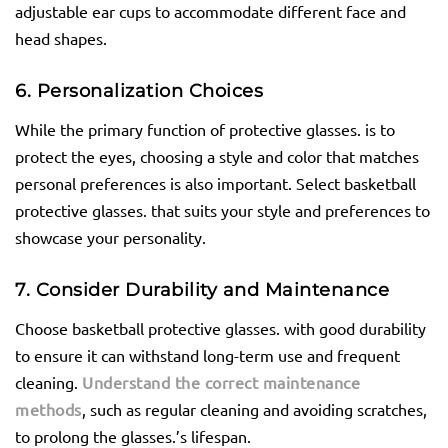
adjustable ear cups to accommodate different face and
head shapes.
6. Personalization Choices
While the primary function of protective glasses. is to
protect the eyes, choosing a style and color that matches
personal preferences is also important. Select basketball
protective glasses. that suits your style and preferences to
showcase your personality.
7. Consider Durability and Maintenance
Choose basketball protective glasses. with good durability
to ensure it can withstand long-term use and frequent
cleaning.
Understand the correct maintenance
methods
, such as regular cleaning and avoiding scratches,
to prolong the glasses.’s lifespan.