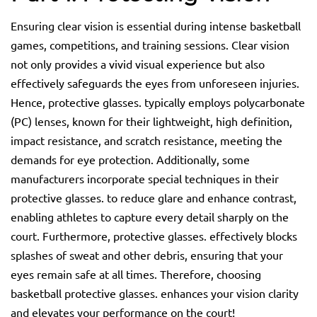
Ensuring clear vision is essential during intense basketball
games, competitions, and training sessions. Clear vision
not only provides a vivid visual experience but also
effectively safeguards the eyes from unforeseen injuries.
Hence, protective glasses. typically employs polycarbonate
(PC) lenses, known for their lightweight, high definition,
impact resistance, and scratch resistance, meeting the
demands for eye protection. Additionally, some
manufacturers incorporate special techniques in their
protective glasses. to reduce glare and enhance contrast,
enabling athletes to capture every detail sharply on the
court. Furthermore, protective glasses. effectively blocks
splashes of sweat and other debris, ensuring that your
eyes remain safe at all times. Therefore, choosing
basketball protective glasses. enhances your vision clarity
and elevates your performance on the court!