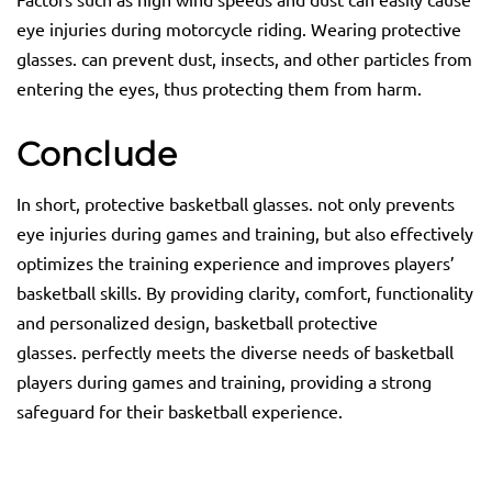
eye injuries during motorcycle riding. Wearing protective
glasses. can prevent dust, insects, and other particles from
entering the eyes, thus protecting them from harm.
C
onclude
In short, protective basketball glasses. not only prevents
eye injuries during games and training, but also effectively
optimizes the training experience and improves players’
basketball skills. By providing clarity, comfort, functionality
and personalized design, basketball protective
glasses. perfectly meets the diverse needs of basketball
players during games and training, providing a strong
safeguard for their basketball experience.