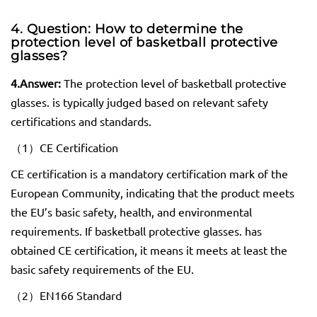
4. Question: How to determine the
protection level of basketball protective
glasses
?
4.
Answer:
The protection level of basketball protective
glasses. is typically judged based on relevant safety
certifications and standards.
（1）CE Certification
CE certification is a mandatory certification mark of the
European Community, indicating that the product meets
the EU’s basic safety, health, and environmental
requirements. If basketball protective glasses. has
obtained CE certification, it means it meets at least the
basic safety requirements of the EU.
（2）EN166 Standard