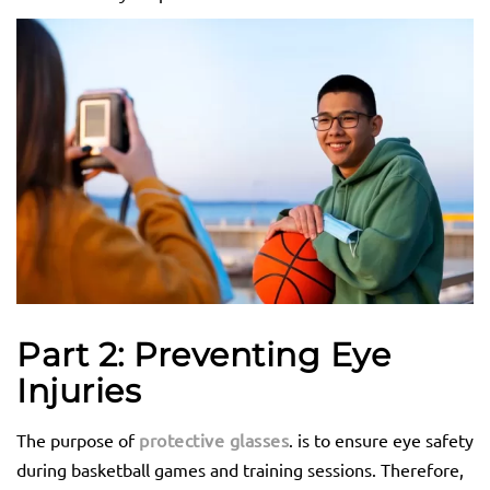
Part 2: Preventing Eye
Injuries
The purpose of
protective glasses
. is to ensure eye safety
during basketball games and training sessions. Therefore,