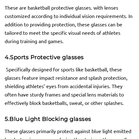
These are basketball protective glasses. with lenses
customized according to individual vision requirements. In
addition to providing protection, these glasses can be
tailored to meet the specific visual needs of athletes
during training and games.
4.
Sports Protective
glasses
Specifically designed for sports like basketball, these
glasses feature impact resistance and splash protection,
shielding athletes’ eyes from accidental injuries. They
often have sturdy frames and special lens materials to
effectively block basketballs, sweat, or other splashes.
5.
Blue Light Blocking
glasses
These glasses primarily protect against blue light emitted