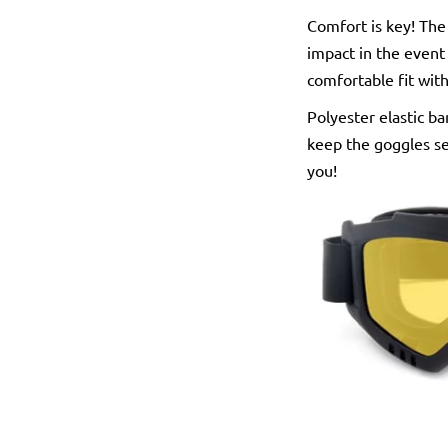
Comfort is key! The
impact in the event 
comfortable fit wit
Polyester elastic ba
keep the goggles se
you!