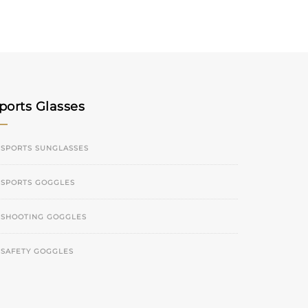
ports Glasses
SPORTS SUNGLASSES
SPORTS GOGGLES
SHOOTING GOGGLES
SAFETY GOGGLES