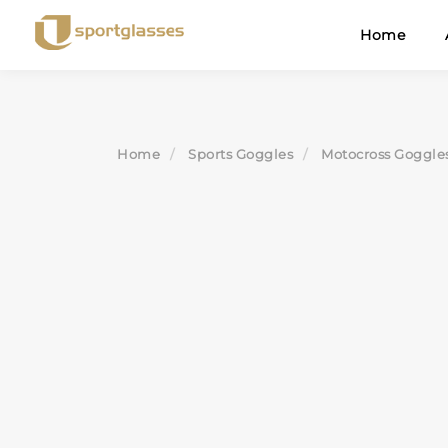
Skip
Home
to
content
Home
Sports Goggles
Motocross Goggle