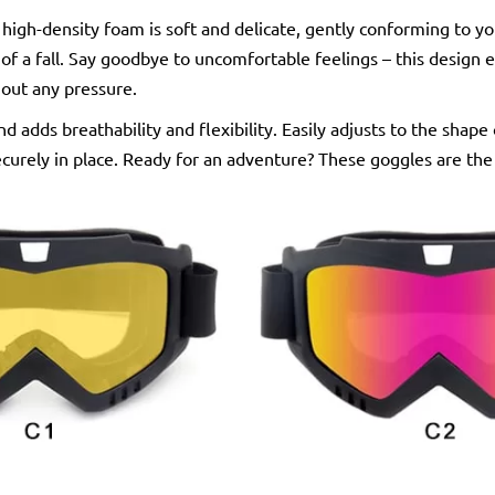
 high-density foam is soft and delicate, gently conforming to y
of a fall. Say goodbye to uncomfortable feelings – this design 
hout any pressure.
nd adds breathability and flexibility. Easily adjusts to the shape
curely in place. Ready for an adventure? These goggles are the 