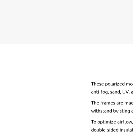
These polarized mot
anti-fog, sand, UV,
The frames are made
withstand twisting 
To optimize airflow,
double-sided insula