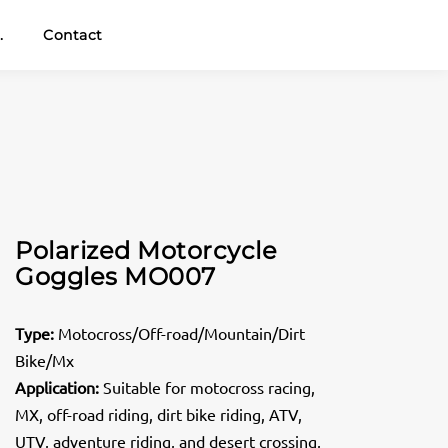
.
Contact
Polarized Motorcycle
Goggles MO007
Type:
Motocross/Off-road/Mountain/Dirt
Bike/Mx
Application:
Suitable for motocross racing,
MX, off-road riding, dirt bike riding, ATV,
UTV, adventure riding, and desert crossing,