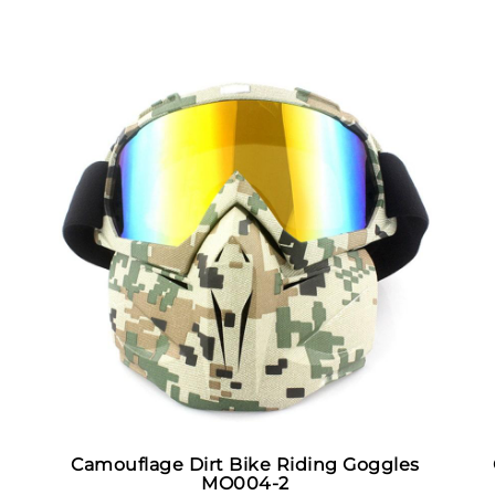
Camouflage Dirt Bike Riding Goggles
MO004-2