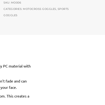
SKU:
MO006
CATEGORIES:
MOTOCROSS GOGGLES
,
SPORTS
GOGGLES
dy PC material with
n’t fade and can
 your face.
tom. This creates a