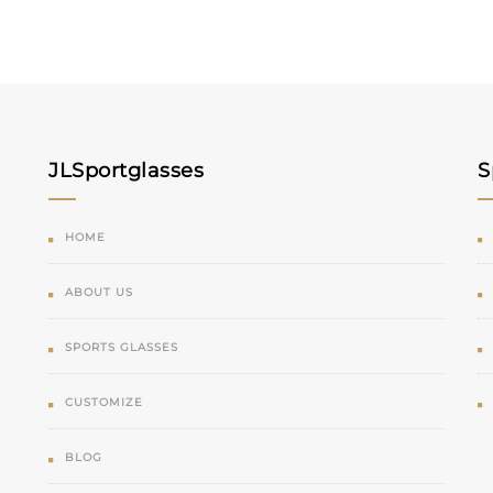
JLSportglasses
S
HOME
ABOUT US
SPORTS GLASSES
CUSTOMIZE
BLOG