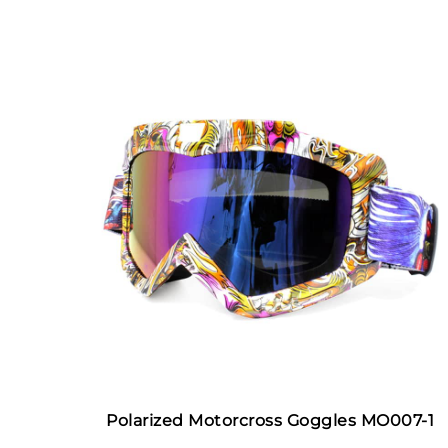
Polarized Motorcross Goggles MO007-1