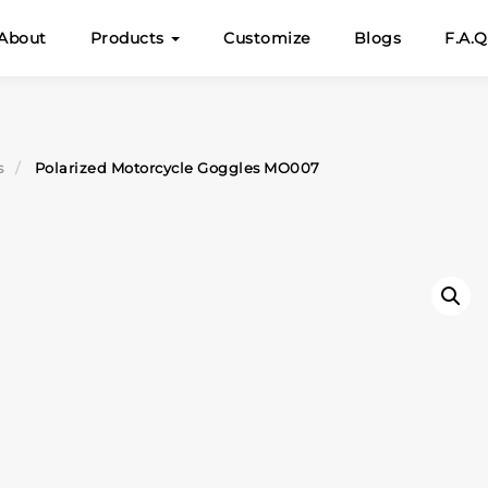
About
Products
Customize
Blogs
F.A.Q
s
Polarized Motorcycle Goggles MO007