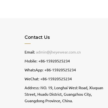
Contact Us
Email:
admin@jheyewear.com.cn
Mobile: +86-15920525234
WhatsApp: +86-15920525234
WeChat: +86-15920525234
Address: NO. 19, Longhai West Road, Xiuquan
Street, Huadu District, Guangzhou City,
Guangdong Province, China.