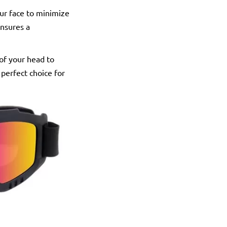
our face to minimize
ensures a
 of your head to
perfect choice for