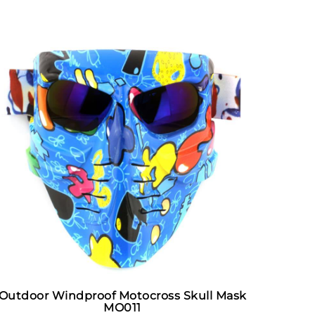
Outdoor Windproof Motocross Skull Mask
MO011