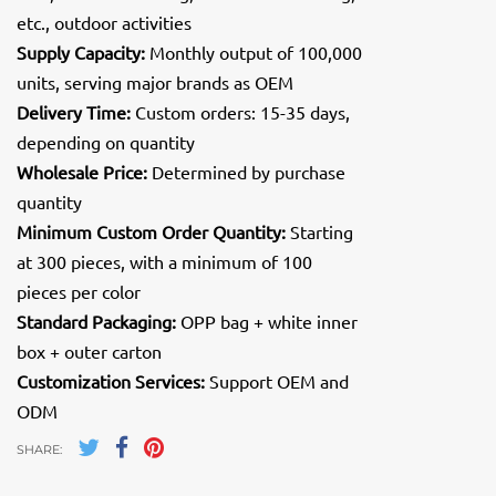
etc., outdoor activities
Supply Capacity:
Monthly output of 100,000
units, serving major brands as OEM
Delivery Time:
Custom orders: 15-35 days,
depending on quantity
Wholesale Price:
Determined by purchase
quantity
Minimum Custom Order Quantity:
Starting
at 300 pieces, with a minimum of 100
pieces per color
Standard Packaging:
OPP bag + white inner
box + outer carton
Customization Services:
Support OEM and
ODM
SHARE: