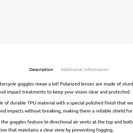
Description
Additional information
orcycle goggles mean a lot! Polarized lenses are made of stur
 and impact treatments to keep your vision clear and protected.
 of durable TPU material with a special polished finish that wo
and impacts without breaking, making them a reliable shield for
 the goggles feature bi-directional air vents at the top and bot
tion that maintains a clear view by preventing fogging.