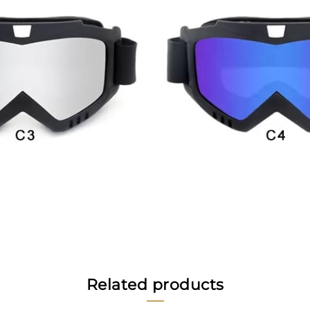
Related products