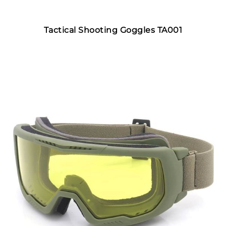
Tactical Shooting Goggles TA001