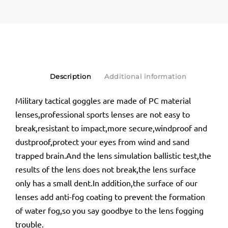
Description
Additional information
Military tactical goggles are made of PC material
lenses,professional sports lenses are not easy to
break,resistant to impact,more secure,windproof and
dustproof,protect your eyes from wind and sand
trapped brain.And the lens simulation ballistic test,the
results of the lens does not break,the lens surface
only has a small dent.In addition,the surface of our
lenses add anti-fog coating to prevent the formation
of water fog,so you say goodbye to the lens fogging
trouble.