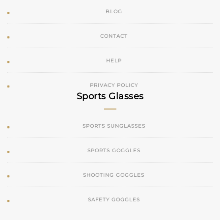
BLOG
CONTACT
HELP
PRIVACY POLICY
Sports Glasses
SPORTS SUNGLASSES
SPORTS GOGGLES
SHOOTING GOGGLES
SAFETY GOGGLES