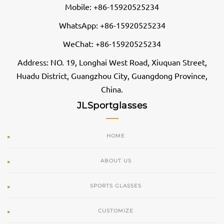
Mobile: +86-15920525234
WhatsApp: +86-15920525234
WeChat: +86-15920525234
Address: NO. 19, Longhai West Road, Xiuquan Street,
Huadu District, Guangzhou City, Guangdong Province,
China.
JLSportglasses
HOME
ABOUT US
SPORTS GLASSES
CUSTOMIZE