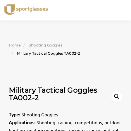
Skip
to
content
Home
Shooting Goggles
Military Tactical Goggles TA002-2
Military Tactical Goggles
TA002-2
Type:
Shooting Goggles
Applications:
Shooting training, competitions, outdoor
hunting, military operations, reconnaissance, and riot