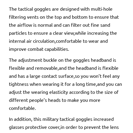
The tactical goggles are designed with multi-hole
filtering vents on the top and bottom to ensure that
the airflow is normal and can filter out fine sand
particles to ensure a clear view,while increasing the
internal air circulation,comfortable to wear and
improve combat capabilities.
The adjustment buckle on the goggles headband is
flexible and removable,and the headband is flexible
and has a large contact surface,so you won’t feel any
tightness when wearing it for a long time,and you can
adjust the wearing elasticity according to the size of
different people’s heads to make you more
comfortable.
In addition, this military tactical goggles increased
glasses protective cover,in order to prevent the lens