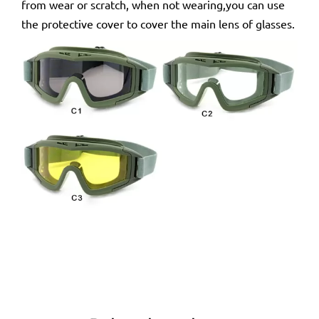
from wear or scratch, when not wearing,you can use
the protective cover to cover the main lens of glasses.