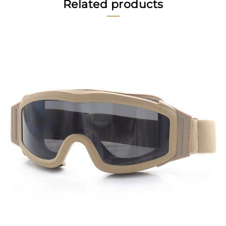
Related products