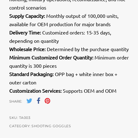
control scenarios
Supply Capacity:
Monthly output of 100,000 units,
available for OEM production for major brands
Delivery Time:
Customized orders: 15-35 days,
depending on quantity
Wholesale Price:
Determined by the purchase quantity
Minimum Customized Order Quantity:
Minimum order
quantity is 300 pieces
Standard Packaging:
OPP bag + white inner box +
outer carton
Customization Services:
Supports OEM and ODM
SHARE:
SKU:
TA003
CATEGORY:
SHOOTING GOGGLES