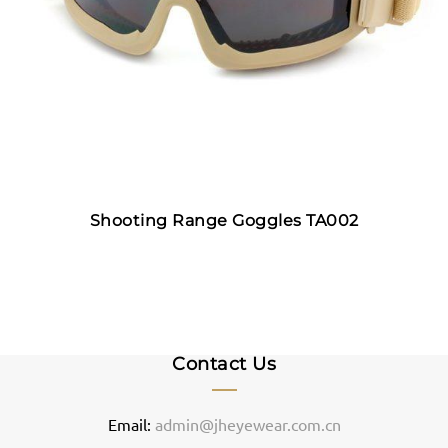
Shooting Range Goggles TA002
Contact Us
Email:
admin@jheyewear.com.cn