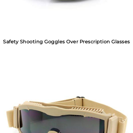
Safety Shooting Goggles Over Prescription Glasses