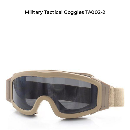
Military Tactical Goggles TA002-2