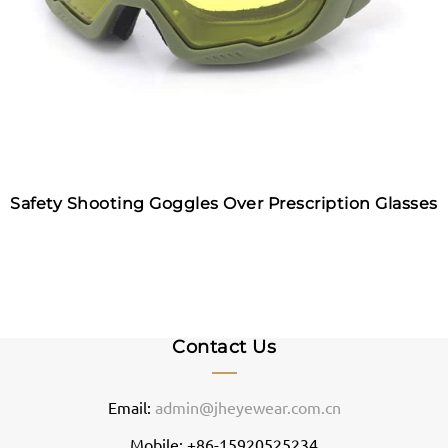
Safety Shooting Goggles Over Prescription Glasses
Contact Us
Email:
admin@jheyewear.com.cn
Mobile: +86-15920525234