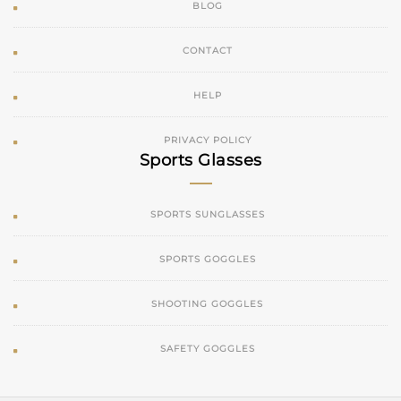
BLOG
CONTACT
HELP
PRIVACY POLICY
Sports Glasses
SPORTS SUNGLASSES
SPORTS GOGGLES
SHOOTING GOGGLES
SAFETY GOGGLES