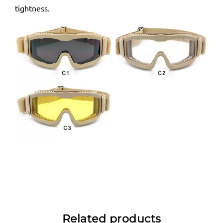
tightness.
Related products