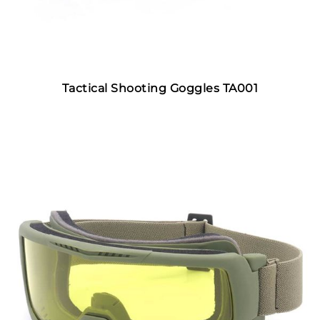
Tactical Shooting Goggles TA001