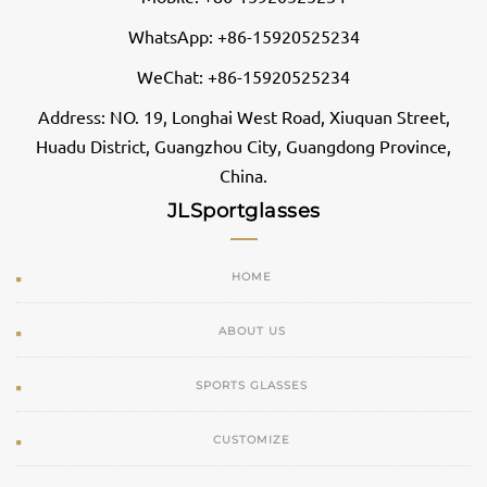
WhatsApp: +86-15920525234
WeChat: +86-15920525234
Address: NO. 19, Longhai West Road, Xiuquan Street,
Huadu District, Guangzhou City, Guangdong Province,
China.
JLSportglasses
HOME
ABOUT US
SPORTS GLASSES
CUSTOMIZE