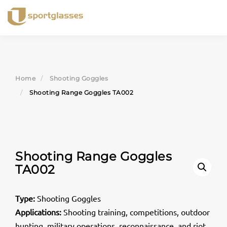
Skip
to
content
Home
Shooting Goggles
Shooting Range Goggles TA002
Shooting Range Goggles
TA002
Type:
Shooting Goggles
Applications:
Shooting training, competitions, outdoor
hunting, military operations, reconnaissance, and riot