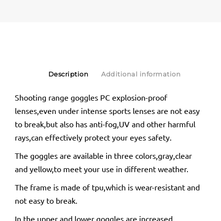
Description
Additional information
Shooting range goggles PC explosion-proof
lenses,even under intense sports lenses are not easy
to break,but also has anti-fog,UV and other harmful
rays,can effectively protect your eyes safety.
The goggles are available in three colors,gray,clear
and yellow,to meet your use in different weather.
The frame is made of tpu,which is wear-resistant and
not easy to break.
In the upper and lower goggles are increased