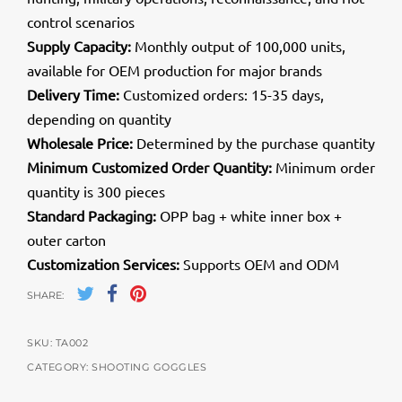
control scenarios
Supply Capacity:
Monthly output of 100,000 units,
available for OEM production for major brands
Delivery Time:
Customized orders: 15-35 days,
depending on quantity
Wholesale Price:
Determined by the purchase quantity
Minimum Customized Order Quantity:
Minimum order
quantity is 300 pieces
Standard Packaging:
OPP bag + white inner box +
outer carton
Customization Services:
Supports OEM and ODM
SHARE:
SKU:
TA002
CATEGORY:
SHOOTING GOGGLES