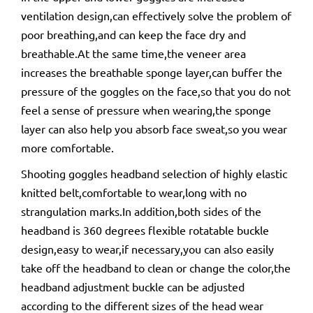
ventilation design,can effectively solve the problem of
poor breathing,and can keep the face dry and
breathable.At the same time,the veneer area
increases the breathable sponge layer,can buffer the
pressure of the goggles on the face,so that you do not
feel a sense of pressure when wearing,the sponge
layer can also help you absorb face sweat,so you wear
more comfortable.
Shooting goggles headband selection of highly elastic
knitted belt,comfortable to wear,long with no
strangulation marks.In addition,both sides of the
headband is 360 degrees flexible rotatable buckle
design,easy to wear,if necessary,you can also easily
take off the headband to clean or change the color,the
headband adjustment buckle can be adjusted
according to the different sizes of the head wear