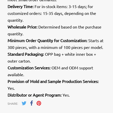
Delivery Time:
For in-stock items: 3-15 days; for
customized orders: 15-35 days, depending on the
quantity.
Wholesale Price:
Determined based on the purchase
quantity.
Minimum Order Quantity for Customization:
Starts at
300 pieces, with a minimum of 100 pieces per model.
Standard Packaging:
OPP bag + white inner box +
outer carton.
Customization Services:
OEM and ODM support
available.
Provision of Mold and Sample Production Services:
Yes.
Distributor or Agent Program:
Yes.
SHARE: