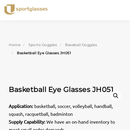
Skip
to
content
Home
Sports Goggles
Baseball Goggles
Basketball Eye Glasses JH051
Basketball Eye Glasses JH051
Application:
basketball, soccer, volleyball, handball,
squash, racquetball, badminton
Supply Capability:
We have an on-hand inventory to
meet small order demands.