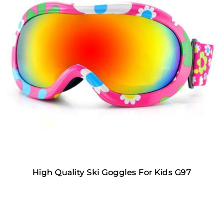
High Quality Ski Goggles For Kids G97