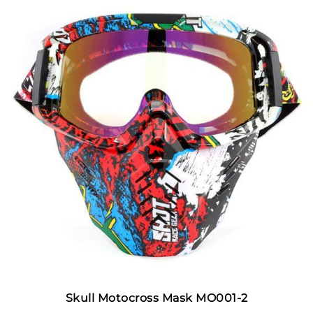
Skull Motocross Mask MO001-2