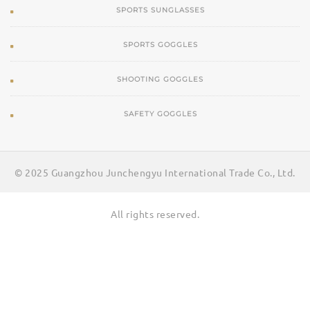
SPORTS SUNGLASSES
SPORTS GOGGLES
SHOOTING GOGGLES
SAFETY GOGGLES
© 2025 Guangzhou Junchengyu International Trade Co., Ltd.
All rights reserved.