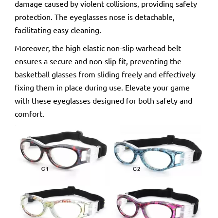
damage caused by violent collisions, providing safety
protection. The eyeglasses nose is detachable,
facilitating easy cleaning.
Moreover, the high elastic non-slip warhead belt
ensures a secure and non-slip fit, preventing the
basketball glasses from sliding freely and effectively
fixing them in place during use. Elevate your game
with these eyeglasses designed for both safety and
comfort.