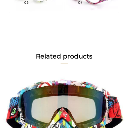
Related products