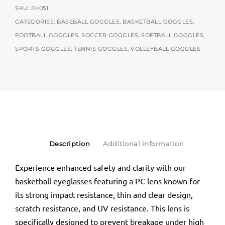
SKU:
JH051
CATEGORIES:
BASEBALL GOGGLES
,
BASKETBALL GOGGLES
,
FOOTBALL GOGGLES
,
SOCCER GOGGLES
,
SOFTBALL GOGGLES
,
SPORTS GOGGLES
,
TENNIS GOGGLES
,
VOLLEYBALL GOGGLES
Description
Additional information
Experience enhanced safety and clarity with our
basketball eyeglasses featuring a PC lens known for
its strong impact resistance, thin and clear design,
scratch resistance, and UV resistance. This lens is
specifically designed to prevent breakage under high