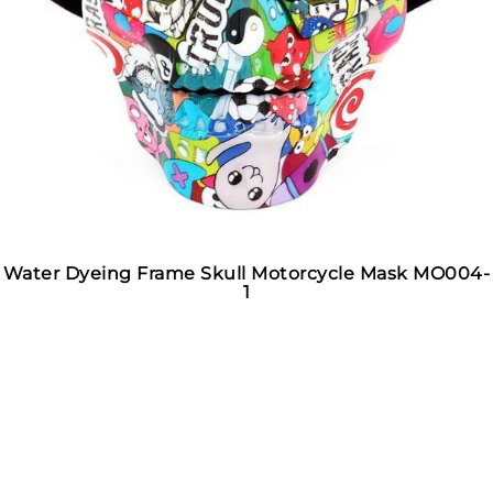
Water Dyeing Frame Skull Motorcycle Mask MO004-
1