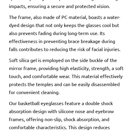
impacts, ensuring a secure and protected vision.
The frame, also made of PC material, boasts a water-
dyed design that not only keeps the glasses cool but
also prevents fading during long-term use. Its
effectiveness in preventing brace breakage during
falls contributes to reducing the risk of facial injuries.
Soft silica gel is employed on the side buckle of the
mirror frame, providing high elasticity, strength, a soft
touch, and comfortable wear. This material effectively
protects the temples and can be easily disassembled
for convenient cleaning.
Our basketball eyeglasses feature a double shock
absorption design with silicone nose and eyebrow
frames, offering non-slip, shock absorption, and
comfortable characteristics. This design reduces