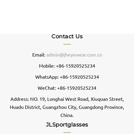
Contact Us
Email:
admin@jheyewear.com.cn
Mobile: +86-15920525234
WhatsApp: +86-15920525234
WeChat: +86-15920525234
Address: NO. 19, Longhai West Road, Xiuquan Street,
Huadu District, Guangzhou City, Guangdong Province,
China.
JLSportglasses