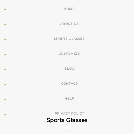
HOME
ABOUT US
SPORTS GLASSES
CUSTOMIZE
BLOG
CONTACT
HELP
PRIVACY POLICY
Sports Glasses