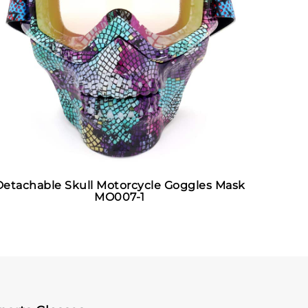
Detachable Skull Motorcycle Goggles Mask
MO007-1