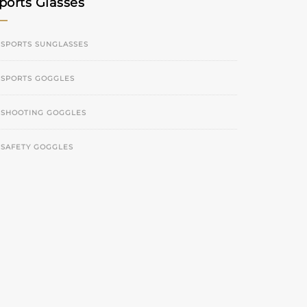
ports Glasses
SPORTS SUNGLASSES
SPORTS GOGGLES
SHOOTING GOGGLES
SAFETY GOGGLES