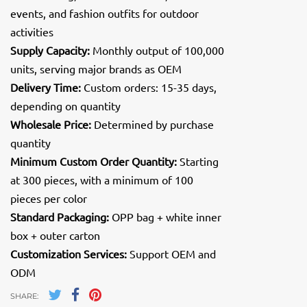
events, and fashion outfits for outdoor
activities
Supply Capacity:
Monthly output of 100,000
units, serving major brands as OEM
Delivery Time:
Custom orders: 15-35 days,
depending on quantity
Wholesale Price:
Determined by purchase
quantity
Minimum Custom Order Quantity:
Starting
at 300 pieces, with a minimum of 100
pieces per color
Standard Packaging:
OPP bag + white inner
box + outer carton
Customization Services:
Support OEM and
ODM
SHARE: