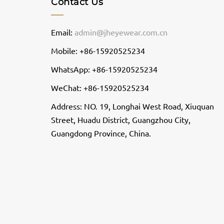
Contact Us
Email:
admin@jheyewear.com.cn
Mobile: +86-15920525234
WhatsApp: +86-15920525234
WeChat: +86-15920525234
Address: NO. 19, Longhai West Road, Xiuquan
Street, Huadu District, Guangzhou City,
Guangdong Province, China.