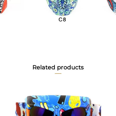
Related products