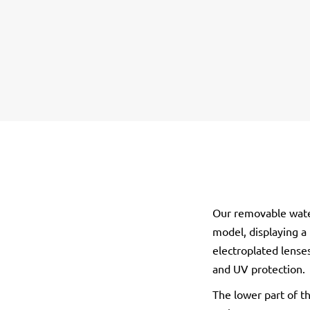
Our removable wate
model, displaying a
electroplated lenses
and UV protection.
The lower part of t