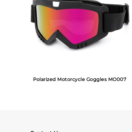
Polarized Motorcycle Goggles MO007