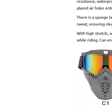
resistance, waterpro
placed air holes enh
There is a sponge la
sweat, ensuring cle
With high stretch, a
while riding. Can e