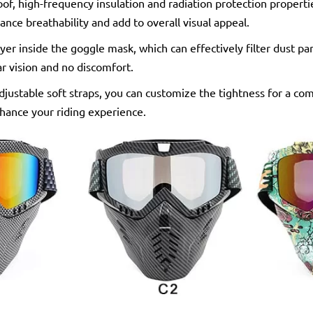
of, high-frequency insulation and radiation protection propertie
ance breathability and add to overall visual appeal.
yer inside the goggle mask, which can effectively filter dust pa
ar vision and no discomfort.
djustable soft straps, you can customize the tightness for a com
nhance your riding experience.