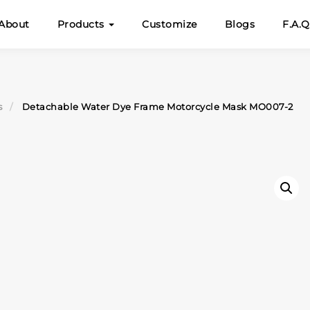
About
Products
Customize
Blogs
F.A.Q
s
Detachable Water Dye Frame Motorcycle Mask MO007-2