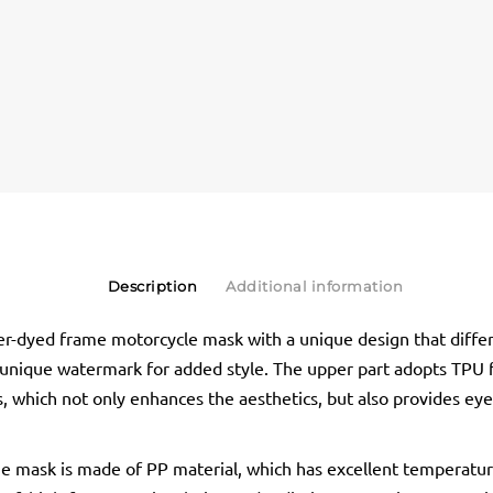
Description
Additional information
r-dyed frame motorcycle mask with a unique design that diff
 unique watermark for added style. The upper part adopts TPU
, which not only enhances the aesthetics, but also provides eyes
he mask is made of PP material, which has excellent temperatu