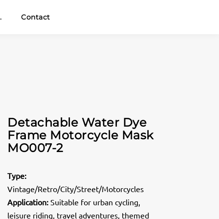
.
Contact
Detachable Water Dye
Frame Motorcycle Mask
MO007-2
Type:
Vintage/Retro/City/Street/Motorcycles
Application:
Suitable for urban cycling,
leisure riding, travel adventures, themed