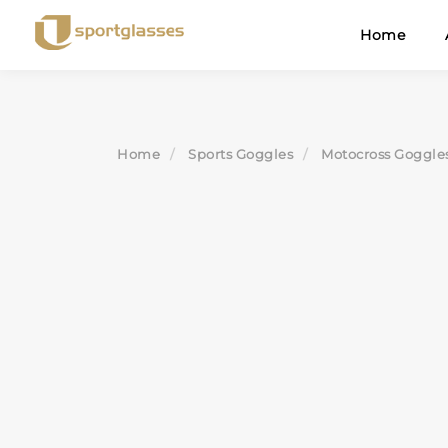
Skip
Home
to
content
Home
Sports Goggles
Motocross Goggle