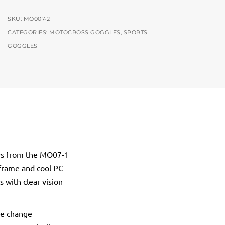
SKU:
MO007-2
CATEGORIES:
MOTOCROSS GOGGLES
,
SPORTS
GOGGLES
ers from the MO07-1
 frame and cool PC
 with clear vision
re change