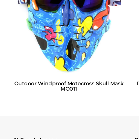
Outdoor Windproof Motocross Skull Mask
MO011