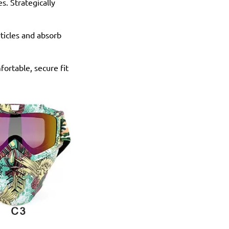
s. Strategically
rticles and absorb
fortable, secure fit