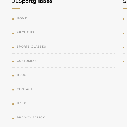
JLSportglasses
S
HOME
ABOUT US
SPORTS GLASSES
CUSTOMIZE
BLOG
CONTACT
HELP
PRIVACY POLICY