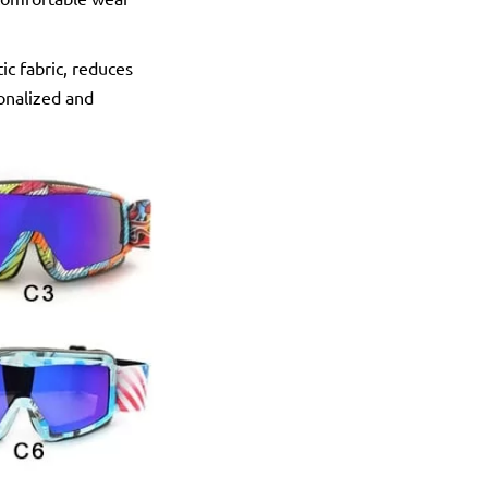
c fabric, reduces
sonalized and