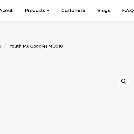
About
Products
Customize
Blogs
F.A.Q
s
Youth MX Goggles MO010