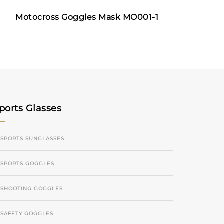
Motocross Goggles Mask MO001-1
ports Glasses
SPORTS SUNGLASSES
SPORTS GOGGLES
SHOOTING GOGGLES
SAFETY GOGGLES