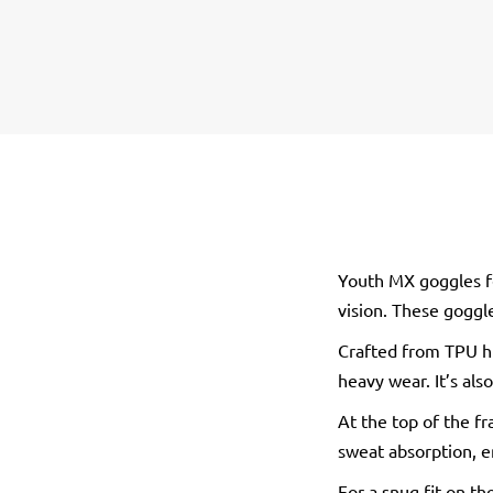
Youth MX goggles fea
vision. These goggl
Crafted from TPU hi
heavy wear. It’s als
At the top of the fr
sweat absorption, e
For a snug fit on t