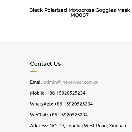
Black Polarized Motocross Goggles Mask
MO007
Contact Us
Email:
admin@jheyewear.com.cn
Mobile: +86-15920525234
WhatsApp: +86-15920525234
WeChat: +86-15920525234
Address: NO. 19, Longhai West Road, Xiuquan