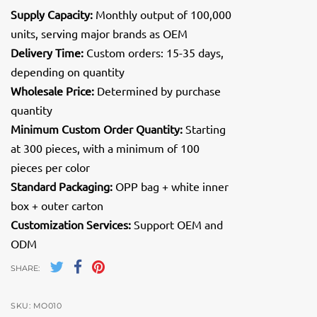
Supply Capacity:
Monthly output of 100,000
units, serving major brands as OEM
Delivery Time:
Custom orders: 15-35 days,
depending on quantity
Wholesale Price:
Determined by purchase
quantity
Minimum Custom Order Quantity:
Starting
at 300 pieces, with a minimum of 100
pieces per color
Standard Packaging:
OPP bag + white inner
box + outer carton
Customization Services:
Support OEM and
ODM
SHARE:
SKU:
MO010