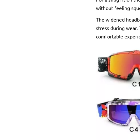
without feeling sq
The widened headba
stress during wear. 
comfortable experi