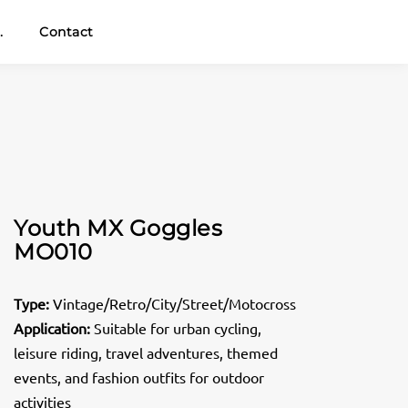
.
Contact
Youth MX Goggles
MO010
Type:
Vintage/Retro/City/Street/Motocross
Application:
Suitable for urban cycling,
leisure riding, travel adventures, themed
events, and fashion outfits for outdoor
activities