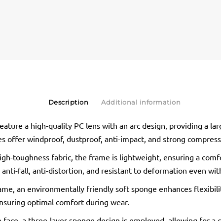
Description
Additional information
ture a high-quality PC lens with an arc design, providing a larg
es offer windproof, dustproof, anti-impact, and strong compress
gh-toughness fabric, the frame is lightweight, ensuring a comf
o anti-fall, anti-distortion, and resistant to deformation even wi
ame, an environmentally friendly soft sponge enhances flexibility
nsuring optimal comfort during wear.
he face, a three-layer sponge design is employed, allowing for a