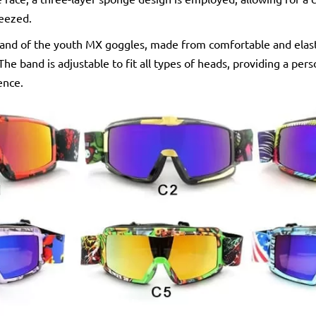
ueezed.
nd of the youth MX goggles, made from comfortable and elasti
The band is adjustable to fit all types of heads, providing a per
ence.