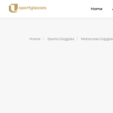
Skip
Home
to
content
Home
Sports Goggles
Motocross Goggle