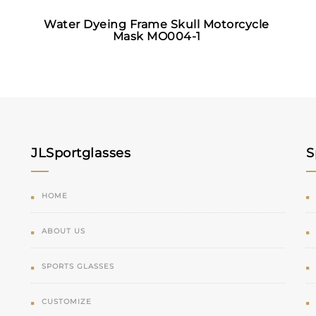
Water Dyeing Frame Skull Motorcycle
Mask MO004-1
JLSportglasses
S
HOME
ABOUT US
SPORTS GLASSES
CUSTOMIZE