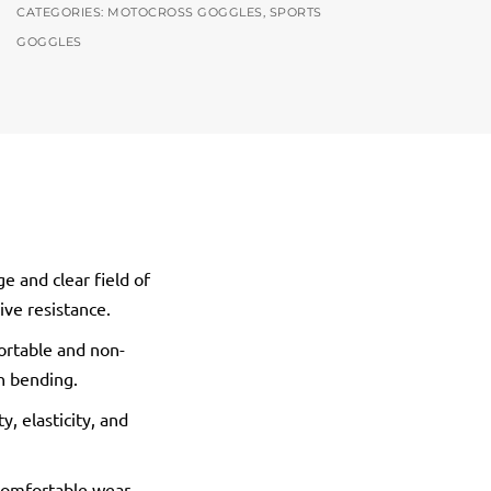
CATEGORIES:
MOTOCROSS GOGGLES
,
SPORTS
GOGGLES
e and clear field of
ive resistance.
ortable and non-
th bending.
, elasticity, and
 comfortable wear