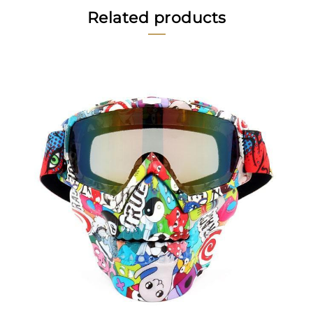
Related products