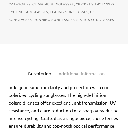
CATEGORIES:
CLIMBING SUNGLASSES
,
CRICKET SUNGLASSES
,
CYCLING SUNGLASSES
,
FISHING SUNGLASSES
,
GOLF
SUNGLASSES
,
RUNNING SUNGLASSES
,
SPORTS SUNGLASSES
Description
Additional information
Indulge in superior clarity and protection with our
polarized cycling sunglasses. The high-definition
polaroid lenses offer excellent light transmission, UV
resistance, and glare reduction for a sharp view during
intense cycling. Crafted as a single piece, these lenses
ensure durability and top-notch optical performance.