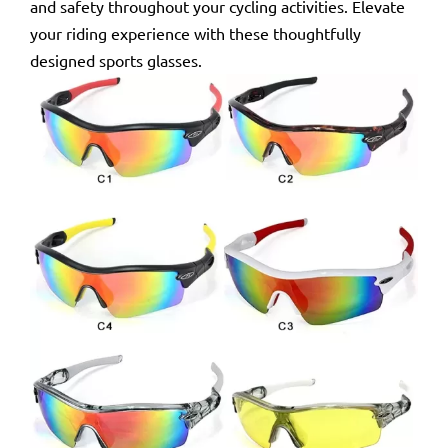
and safety throughout your cycling activities. Elevate
your riding experience with these thoughtfully
designed sports glasses.