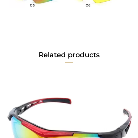
Related products