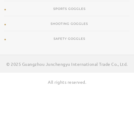
SPORTS GOGGLES
SHOOTING GOGGLES
SAFETY GOGGLES
© 2025 Guangzhou Junchengyu International Trade Co., Ltd.
All rights reserved.