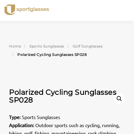
Skip
to
content
Home
Sports Sunglasses
Golf Sunglasses
Polarized Cycling Sunglasses SP028
Polarized Cycling Sunglasses
SP028
Type:
Sports Sunglasses
Application:
Outdoor sports such as cycling, running,
hiking, golf, fishing, mountaineering, rock climbing,