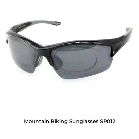
Mountain Biking Sunglasses SP012