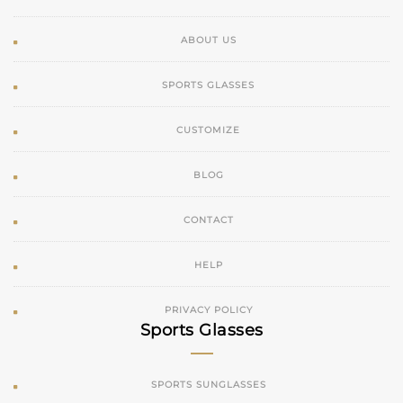
ABOUT US
SPORTS GLASSES
CUSTOMIZE
BLOG
CONTACT
HELP
PRIVACY POLICY
Sports Glasses
SPORTS SUNGLASSES