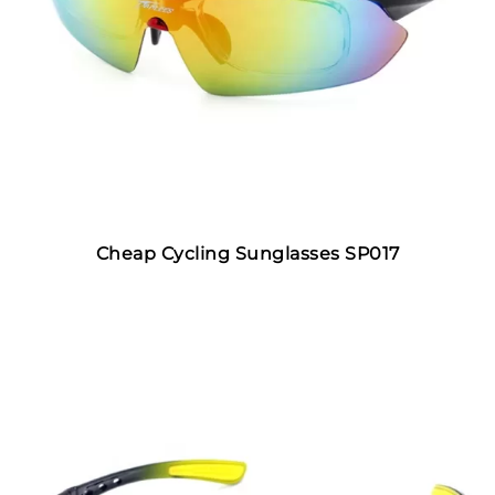
Cheap Cycling Sunglasses SP017