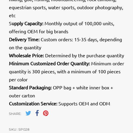
equestrian sports, water sports, outdoor photography,
etc
S
upply Capacity:
Monthly output of 100,000 units,
offering OEM for big brands
Delivery Time:
Custom orders: 15-35 days, depending
on the quantity
Wholesale Price:
Determined by the purchase quantity
Minimum Customized Order Quantity:
Minimum order
quantity is 300 pieces, with a minimum of 100 pieces
per color
Standard Packaging:
OPP bag + white inner box +
outer carton
Customization Service:
Supports OEM and ODM
SHARE:
SKU:
SP028