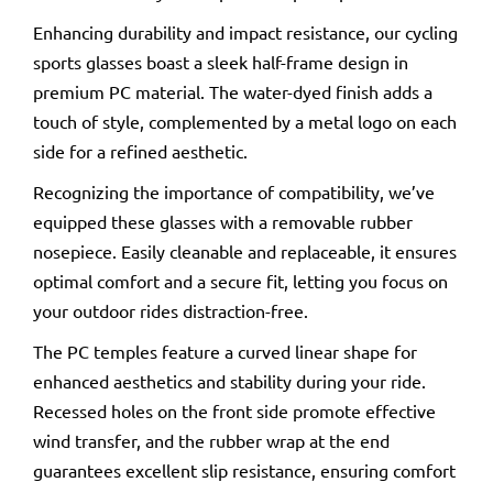
Enhancing durability and impact resistance, our cycling
sports glasses boast a sleek half-frame design in
premium PC material. The water-dyed finish adds a
touch of style, complemented by a metal logo on each
side for a refined aesthetic.
Recognizing the importance of compatibility, we’ve
equipped these glasses with a removable rubber
nosepiece. Easily cleanable and replaceable, it ensures
optimal comfort and a secure fit, letting you focus on
your outdoor rides distraction-free.
The PC temples feature a curved linear shape for
enhanced aesthetics and stability during your ride.
Recessed holes on the front side promote effective
wind transfer, and the rubber wrap at the end
guarantees excellent slip resistance, ensuring comfort