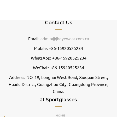
Contact Us
Email:
admin@jheyewear.com.cn
Mobile: +86-15920525234
WhatsApp: +86-15920525234
WeChat: +86-15920525234
Address: NO. 19, Longhai West Road, Xiuquan Street,
Huadu District, Guangzhou City, Guangdong Province,
China.
JLSportglasses
HOME