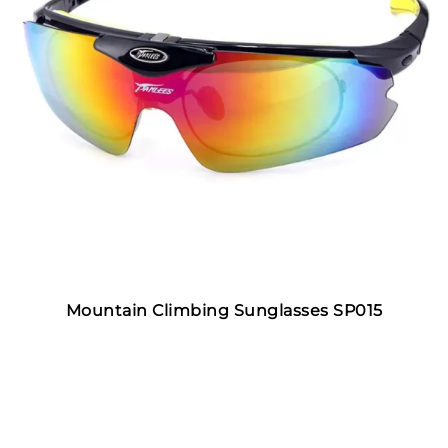
Mountain Climbing Sunglasses SP015