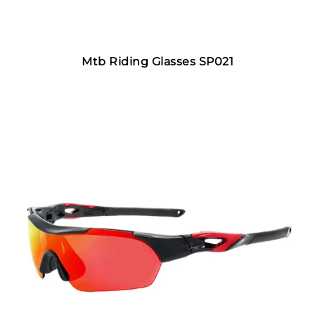
Mtb Riding Glasses SP021