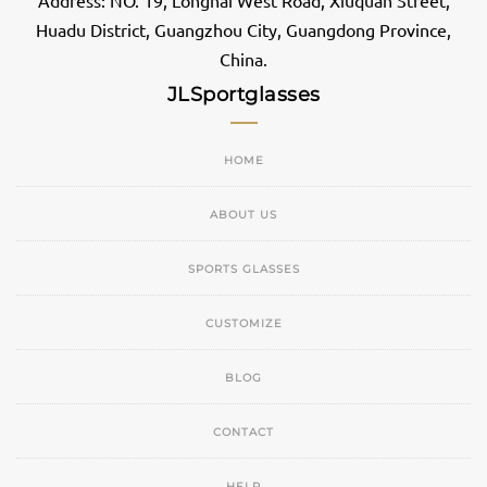
Address: NO. 19, Longhai West Road, Xiuquan Street,
Huadu District, Guangzhou City, Guangdong Province,
China.
JLSportglasses
HOME
ABOUT US
SPORTS GLASSES
CUSTOMIZE
BLOG
CONTACT
HELP