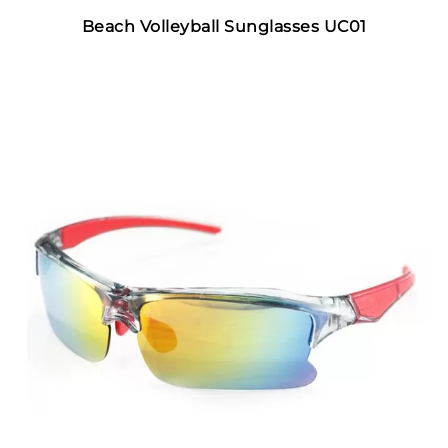
Beach Volleyball Sunglasses UC01