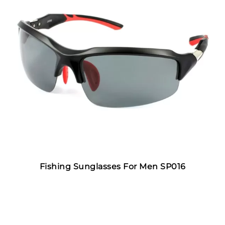
Fishing Sunglasses For Men SP016