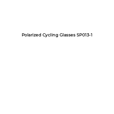
Polarized Cycling Glasses SP013-1
Features of Fishing
Sunglasses
JL Sportglasses fishing sunglasses can prevent sun