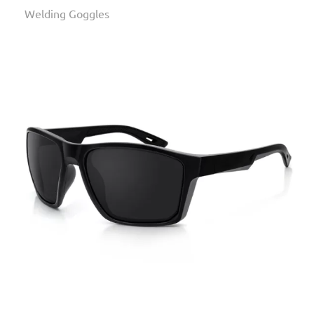
Welding Goggles