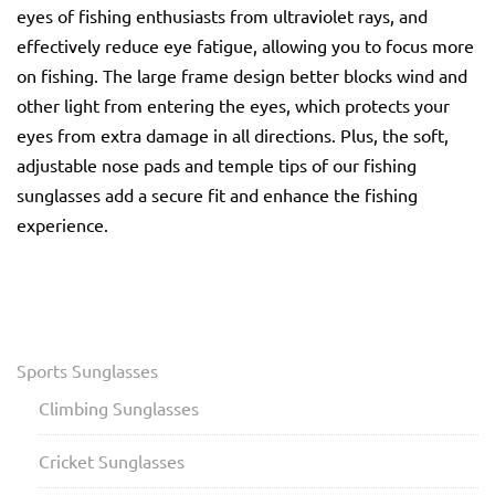
eyes of fishing enthusiasts from ultraviolet rays, and
effectively reduce eye fatigue, allowing you to focus more
on fishing. The large frame design better blocks wind and
other light from entering the eyes, which protects your
eyes from extra damage in all directions. Plus, the soft,
adjustable nose pads and temple tips of our fishing
sunglasses add a secure fit and enhance the fishing
experience.
Sports Sunglasses
Climbing Sunglasses
Cricket Sunglasses