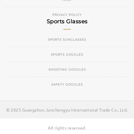
PRIVACY POLICY
Sports Glasses
SPORTS SUNGLASSES
SPORTS GOGGLES
SHOOTING GOGGLES
SAFETY GOGGLES
© 2025 Guangzhou Junchengyu International Trade Co., Ltd.
All rights reserved.