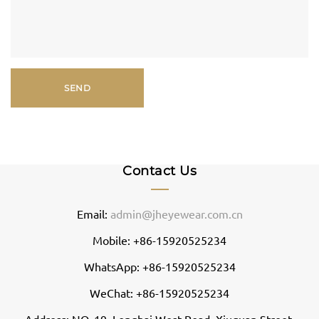
Contact Us
Email:
admin@jheyewear.com.cn
Mobile: +86-15920525234
WhatsApp: +86-15920525234
WeChat: +86-15920525234