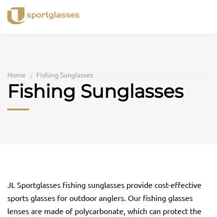
Skip
to
content
Home
Fishing Sunglasses
Fishing Sunglasses
JL Sportglasses fishing sunglasses provide cost-effective
sports glasses for outdoor anglers. Our fishing glasses
lenses are made of polycarbonate, which can protect the