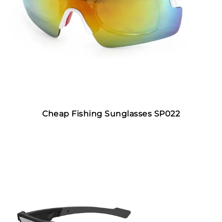
Cheap Fishing Sunglasses SP022