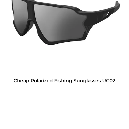
Cheap Polarized Fishing Sunglasses UC02