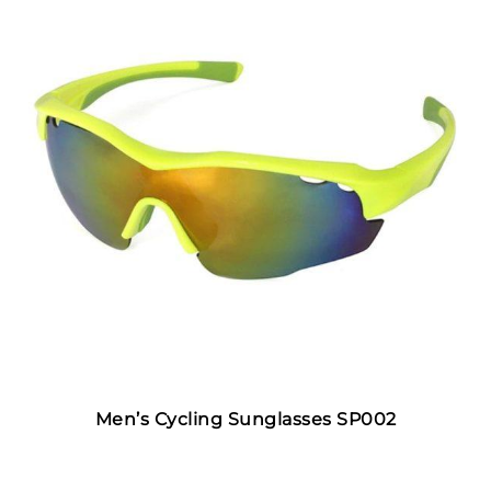
Men’s Cycling Sunglasses SP002