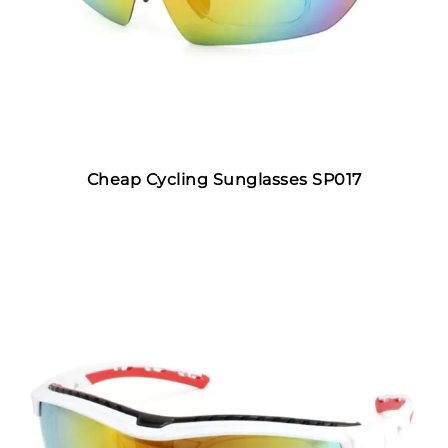
Cheap Cycling Sunglasses SP017