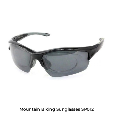
Mountain Biking Sunglasses SP012