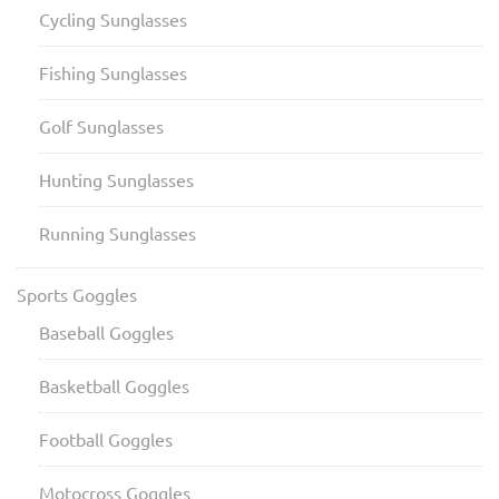
Cycling Sunglasses
Fishing Sunglasses
Golf Sunglasses
Hunting Sunglasses
Running Sunglasses
Sports Goggles
Baseball Goggles
Basketball Goggles
Football Goggles
Motocross Goggles