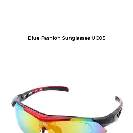
Blue Fashion Sunglasses UC05