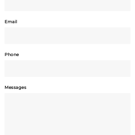
Email
Phone
Messages