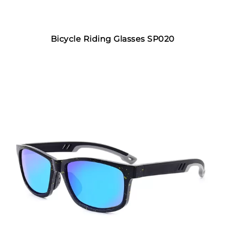
Bicycle Riding Glasses SP020