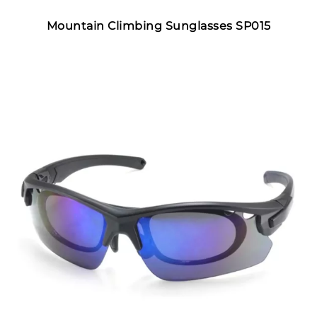
Mountain Climbing Sunglasses SP015