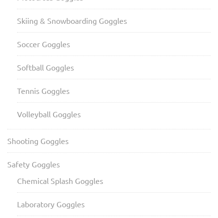
Skiing & Snowboarding Goggles
Soccer Goggles
Softball Goggles
Tennis Goggles
Volleyball Goggles
Shooting Goggles
Safety Goggles
Chemical Splash Goggles
Laboratory Goggles